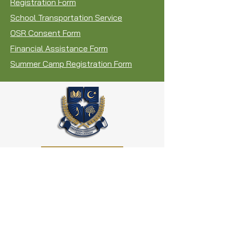
Registration Form
School Transportation Service
OSR Consent Form
Financial Assistance Form
Summer Camp Registration Form
REGISTER NOW
AL
IF Canada
4-505 Ellesmere Road,
Scarborough, ON. M1R 4E5
Phone: 416.438.4141
Fax:
416.439.6181
info@alifedu.ca