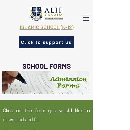
ISLAMIC SCHOOL (K-12)
Click to support us
SCHOOL FORMS
Click on the form you would like to
download and fill.